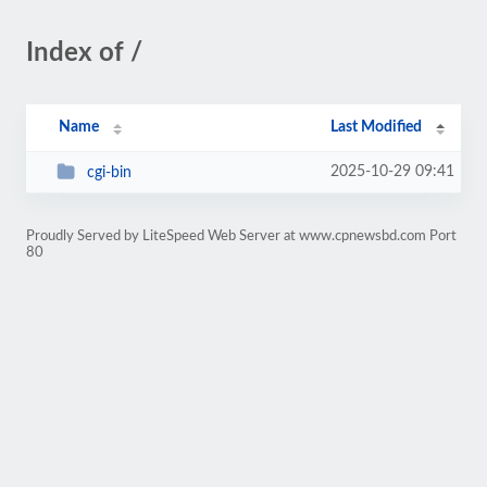
Index of /
Name
Last Modified
2025-10-29 09:41
cgi-bin
Proudly Served by LiteSpeed Web Server at www.cpnewsbd.com Port
80